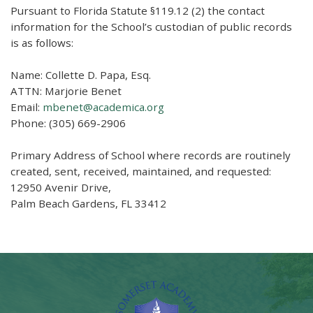
Pursuant to Florida Statute §119.12 (2) the contact
information for the School’s custodian of public records
is as follows:
Name: Collette D. Papa, Esq.
ATTN: Marjorie Benet
Email:
mbenet@academica.org
Phone: (305) 669-2906
Primary Address of School where records are routinely
created, sent, received, maintained, and requested:
12950 Avenir Drive,
Palm Beach Gardens, FL 33412