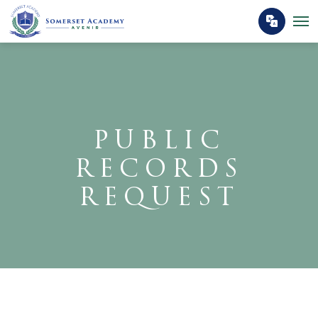
PUBLIC
RECORDS
REQUEST