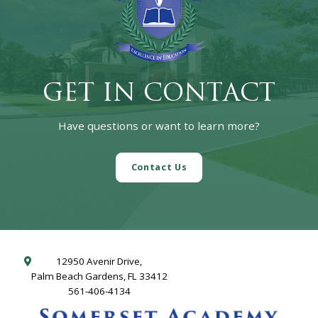
GET IN CONTACT
Have questions or want to learn more?
Contact Us
12950 Avenir Drive,
Palm Beach Gardens, FL 33412
561-406-4134