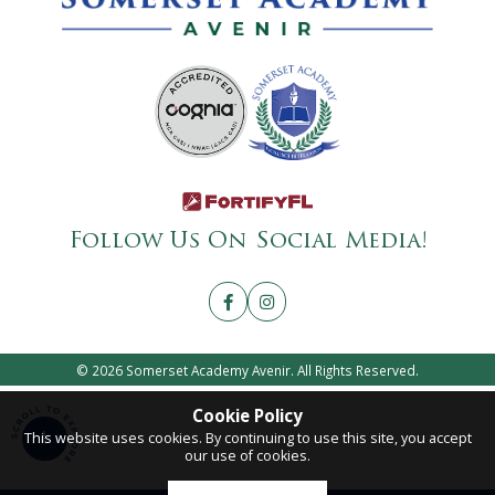
Follow Us On Social Media!
© 2026 Somerset Academy Avenir. All Rights Reserved.
Cookie Policy
This website uses cookies. By continuing to use this site, you accept
our use of cookies.