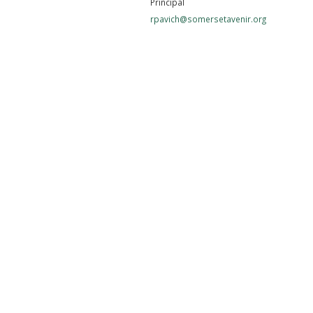
Principal
rpavich@somersetavenir.org