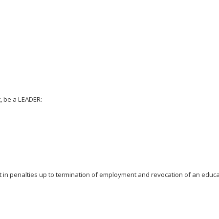
, be a LEADER:
t in penalties up to termination of employment and revocation of an educato