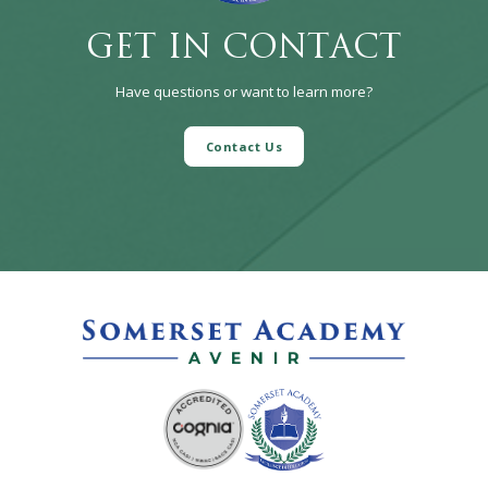
GET IN CONTACT
Have questions or want to learn more?
Contact Us