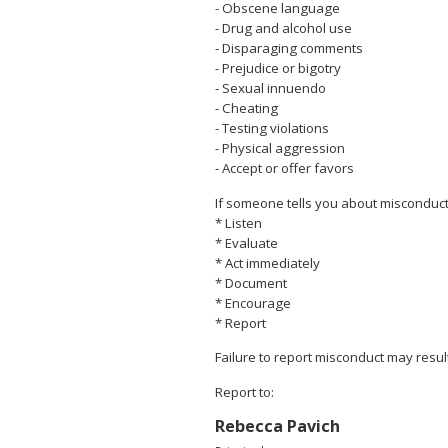
- Obscene language
- Drug and alcohol use
- Disparaging comments
- Prejudice or bigotry
- Sexual innuendo
- Cheating
- Testing violations
- Physical aggression
- Accept or offer favors
If someone tells you about misconduct
* Listen
* Evaluate
* Act immediately
* Document
* Encourage
* Report
Failure to report misconduct may resul
Report to:
Rebecca Pavich