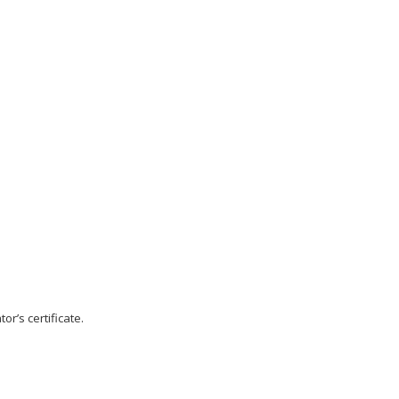
r’s certificate.