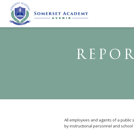
REPOR
All employees and agents of a public sc
by instructional personnel and school 