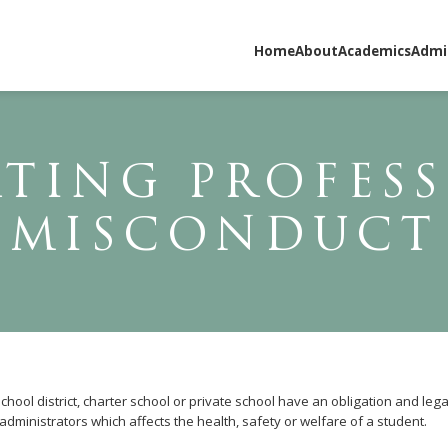
Home
About
Academics
Admi
TING PROFES
MISCONDUCT
hool district, charter school or private school have an obligation and lega
administrators which affects the health, safety or welfare of a student.