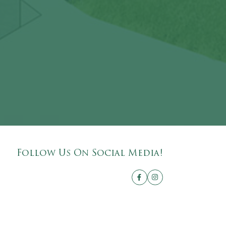
Follow Us On Social Media!