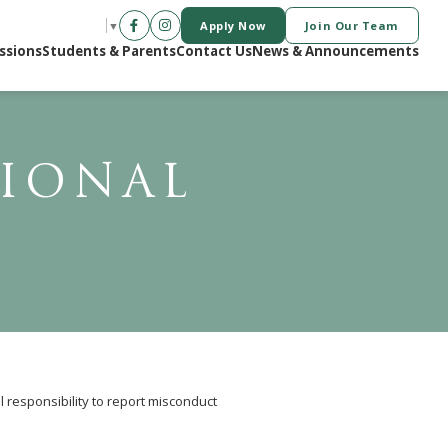
Apply Now
Join Our Team
SELECT LANGUAGE
▼
ssions
Students & Parents
Contact Us
News & Announcements
SIONAL
l responsibility to report misconduct