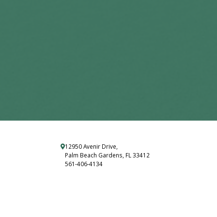
12950 Avenir Drive,
Palm Beach Gardens, FL 33412
561-406-4134